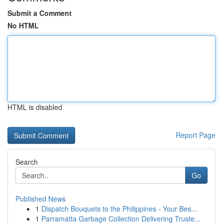
Submit a Comment
No HTML
HTML is disabled
Report Page
Search
Go
Published News
1
Dispatch Bouquets to the Philippines - Your Bes...
1
Parramatta Garbage Collection Delivering Truste...