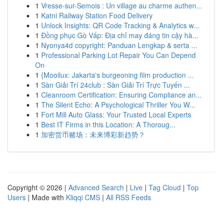
1
Vresse-sur-Semois : Un village au charme authen...
1
Katni Railway Station Food Delivery
1
Unlock Insights: QR Code Tracking & Analytics w...
1
Đồng phục Gò Vấp: Địa chỉ may đáng tin cậy hà...
1
Nyonya4d copyright: Panduan Lengkap & serta ...
1
Professional Parking Lot Repair You Can Depend
On
1
{Mooilux: Jakarta's burgeoning film production ...
1
Sàn Giải Trí 24club : Sàn Giải Trí Trực Tuyến ...
1
Cleanroom Certification: Ensuring Compliance an...
1
The Silent Echo: A Psychological Thriller You W...
1
Fort Mill Auto Glass: Your Trusted Local Experts
1
Best IT Firms in this Location: A Thoroug...
1
加密货币赌场：未来博彩新趋势？
Copyright © 2026 |
Advanced Search
|
Live
|
Tag Cloud
|
Top
Users
| Made with
Kliqqi CMS
|
All RSS Feeds