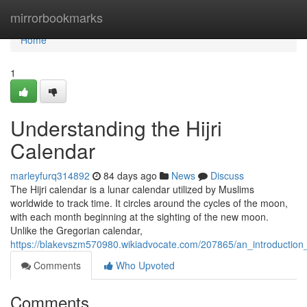
Home
mirrorbookmarks
Home
1
Understanding the Hijri
Calendar
marleyfurq314892
84 days ago
News
Discuss
The Hijri calendar is a lunar calendar utilized by Muslims
worldwide to track time. It circles around the cycles of the moon,
with each month beginning at the sighting of the new moon.
Unlike the Gregorian calendar,
https://blakevszm570980.wikiadvocate.com/207865/an_introduction_
Comments
Who Upvoted
Comments