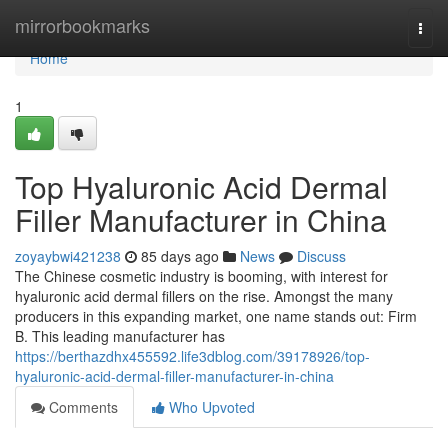
Home
mirrorbookmarks
Togg
navi
Home
1
Top Hyaluronic Acid Dermal
Filler Manufacturer in China
zoyaybwi421238
85 days ago
News
Discuss
The Chinese cosmetic industry is booming, with interest for
hyaluronic acid dermal fillers on the rise. Amongst the many
producers in this expanding market, one name stands out: Firm
B. This leading manufacturer has
https://berthazdhx455592.life3dblog.com/39178926/top-
hyaluronic-acid-dermal-filler-manufacturer-in-china
Comments
Who Upvoted