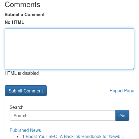
Comments
Submit a Comment
No HTML
HTML is disabled
Report Page
Search
Go
Published News
1
Boost Your SEO: A Backlink Handbook for Newb...