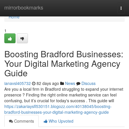
Home
mirrorbookmarks
Togg
navi
Home
1
Boosting Bradford Businesses:
Your Digital Marketing Agency
Guide
ianavsl405732
82 days ago
News
Discuss
Are you a local firm in Bradford struggling to expand your internet
presence ? Finding the right online marketing service can feel
confusing, but it’s crucial for today's success . This guide will
https://zakariaysfl530151.blogozz.com/40138045/boosting-
bradford-businesses-your-digital-marketing-agency-guide
Comments
Who Upvoted