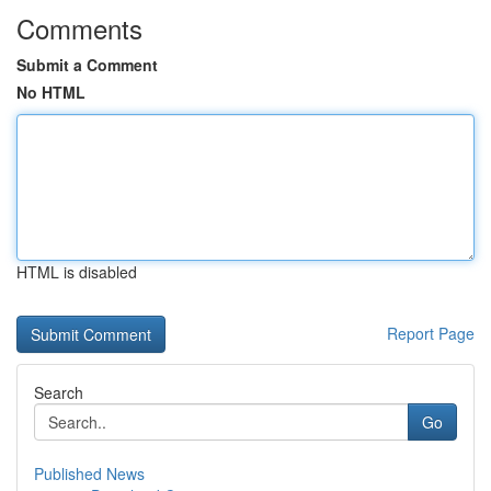
Comments
Submit a Comment
No HTML
HTML is disabled
Report Page
Search
Go
Published News