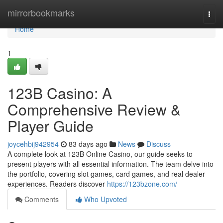
Home
mirrorbookmarks
Togg
navi
Home
1
123B Casino: A
Comprehensive Review &
Player Guide
joycehbij942954
83 days ago
News
Discuss
A complete look at 123B Online Casino, our guide seeks to
present players with all essential information. The team delve into
the portfolio, covering slot games, card games, and real dealer
experiences. Readers discover
https://123bzone.com/
Comments
Who Upvoted