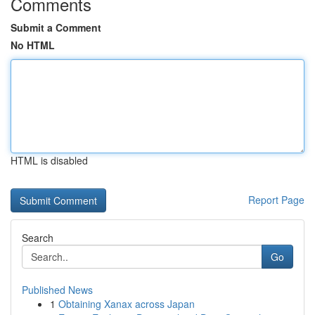
Comments
Submit a Comment
No HTML
HTML is disabled
Report Page
Search
Go
Published News
1
Obtaining Xanax across Japan