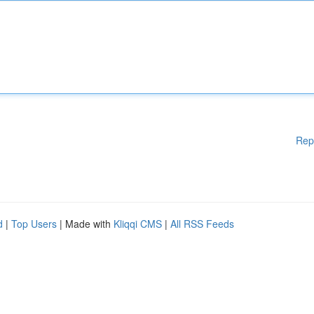
Rep
d
|
Top Users
| Made with
Kliqqi CMS
|
All RSS Feeds