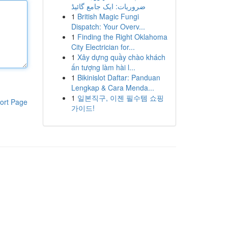
ضروریات: ایک جامع گائیڈ
1
British Magic Fungi
Dispatch: Your Overv...
1
Finding the Right Oklahoma
City Electrician for...
1
Xây dựng quầy chào khách
ấn tượng làm hài l...
1
Bikinislot Daftar: Panduan
Lengkap & Cara Menda...
1
일본직구, 이젠 필수템 쇼핑
ort Page
가이드!