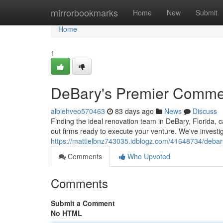
Home
mirrorbookmarks
Home
New
Submit
Home
1
DeBary's Premier Commerc
albiehveo570463
83 days ago
News
Discuss
Finding the ideal renovation team in DeBary, Florida, ca
out firms ready to execute your venture. We've investig
https://mattielbnz743035.idblogz.com/41648734/debary
Comments
Who Upvoted
Comments
Submit a Comment
No HTML