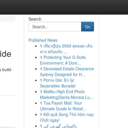
Search
Go
Published News
1
เที่ยวญี่ปุ่น 2569 สุดยอด เส้น
ide
ทาง พร้อมกับ ...
1
Protecting Your G Suite
Environment: A Dom...
1
Deceased Estate Clearance
 build-
Sydney Designed for H...
1
Porno İzle: En İyi
Seçenekler Burada!
1
Malibu High End Photo
Marketing|Santa Monica Lu...
1
Toa Payoh Mall: Your
Ultimate Guide to Retail...
1
Kết quả Song Thủ hôm nay:
Chốt ngay!
1
پاکستانی گھروں کی