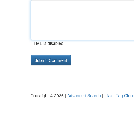
HTML is disabled
Copyright © 2026 |
Advanced Search
|
Live
|
Tag Clou