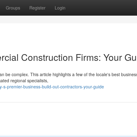
Groups
Register
Login
ial Construction Firms: Your Gu
n be complex. This article highlights a few of the locale's best business
ated regional specialists,
-s-premier-business-build-out-contractors-your-guide