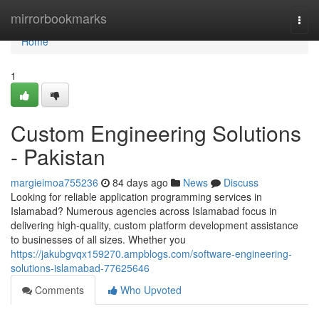
Home
mirrorbookmarks
Togg
navi
Home
1
Custom Engineering Solutions
- Pakistan
margieimoa755236
84 days ago
News
Discuss
Looking for reliable application programming services in
Islamabad? Numerous agencies across Islamabad focus in
delivering high-quality, custom platform development assistance
to businesses of all sizes. Whether you
https://jakubgvqx159270.ampblogs.com/software-engineering-
solutions-islamabad-77625646
Comments
Who Upvoted