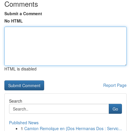
Comments
Submit a Comment
No HTML
HTML is disabled
Report Page
Search
Go
Published News
1
Camion Remolque en {Dos Hermanas Dos : Servic...