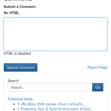
Submit a Comment
No HTML
HTML is disabled
Report Page
Search
Go
Published News
1
เที่ยวญี่ปุ่น 2569 สุดยอด เส้นทาง พร้อมกับ ...
1
Protecting Your G Suite Environment: A Dom...