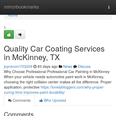
Home
mirrorbookmarks
Togg
navi
Home
1
Quality Car Coating Services
in McKinney, TX
joycenorn703209
83 days ago
News
Discuss
Why Choose Professional Professional Car Painting in McKinney
When your vehicle needs automotive paint work in McKinney,
choosing the right collision center makes all the difference. Proper
application, protective
https://lonelybloggers.com/why-proper-
curing-time-improves-paint-durability/
Comments
Who Upvoted
Comments