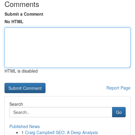
Comments
Submit a Comment
No HTML
HTML is disabled
Report Page
Search
Go
Published News
1
Craig Campbell SEO: A Deep Analysis