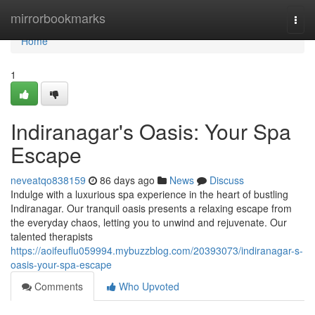
Home
mirrorbookmarks
Togg
navi
Home
1
Indiranagar's Oasis: Your Spa
Escape
neveatqo838159
86 days ago
News
Discuss
Indulge with a luxurious spa experience in the heart of bustling
Indiranagar. Our tranquil oasis presents a relaxing escape from
the everyday chaos, letting you to unwind and rejuvenate. Our
talented therapists
https://aoifeuflu059994.mybuzzblog.com/20393073/indiranagar-s-
oasis-your-spa-escape
Comments
Who Upvoted