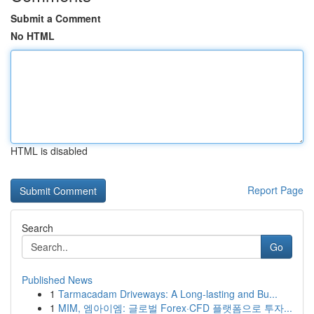
Submit a Comment
No HTML
HTML is disabled
Report Page
Search
Go
Published News
1
Tarmacadam Driveways: A Long-lasting and Bu...
1
MIM, 엠아이엠: 글로벌 Forex·CFD 플랫폼으로 투자...