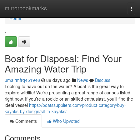
Home
mirrorbookmarks
Togg
navi
Home
1
Boat for Disposal: Find Your
Amazing Water Trip
umairmfrq451946
86 days ago
News
Discuss
Looking to have out on the water? A boat is the great way to
explore wildlife! We're presenting a great range of canoes listed
right now. If you’re a rookie or an skilled enthusiast, you’ll find the
ideal vessel
https://boatssuppliers.com/product-category/buy-
kayaks-by-design/sit-in-kayaks/
Comments
Who Upvoted
Comments