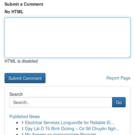
Submit a Comment
No HTML
HTML is disabled
Report Page
Search
Go
Published News
1
Electrical Services Longueville for Reliable El...
1
Dạy Lái Ô Tô Bình Dương – Cơ Sở Chuyên Ngh...
1
My Answer on Inappropriate Prompts