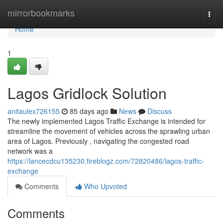
Home
mirrorbookmarks
Togg
navi
Home
1
Lagos Gridlock Solution
anitaulex726155
85 days ago
News
Discuss
The newly implemented Lagos Traffic Exchange is intended for
streamline the movement of vehicles across the sprawling urban
area of Lagos. Previously , navigating the congested road
network was a
https://lancecdcu135230.fireblogz.com/72820486/lagos-traffic-
exchange
Comments
Who Upvoted
Comments