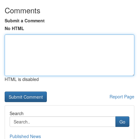
Comments
Submit a Comment
No HTML
HTML is disabled
Report Page
Search
Go
Published News