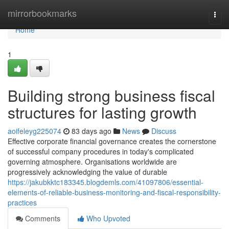
Home
mirrorbookmarks
Togg
navi
Home
1
Building strong business fiscal
structures for lasting growth
aoifeleyg225074
83 days ago
News
Discuss
Effective corporate financial governance creates the cornerstone
of successful company procedures in today's complicated
governing atmosphere. Organisations worldwide are
progressively acknowledging the value of durable
https://jakubkktc183345.blogdemls.com/41097806/essential-
elements-of-reliable-business-monitoring-and-fiscal-responsibility-
practices
Comments
Who Upvoted