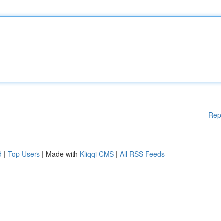
Rep
d
|
Top Users
| Made with
Kliqqi CMS
|
All RSS Feeds