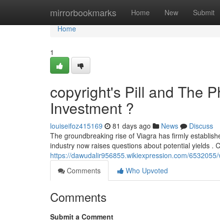
Home
mirrorbookmarks
Home
New
Submit
Home
1
copyright's Pill and The 
Investment ?
louiseifoz415169
81 days ago
News
Discuss
The groundbreaking rise of Viagra has firmly establish
industry now raises questions about potential yields . 
https://dawudalir956855.wikiexpression.com/6532055
Comments
Who Upvoted
Comments
Submit a Comment