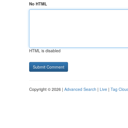
No HTML
HTML is disabled
Copyright © 2026 |
Advanced Search
|
Live
|
Tag Clou