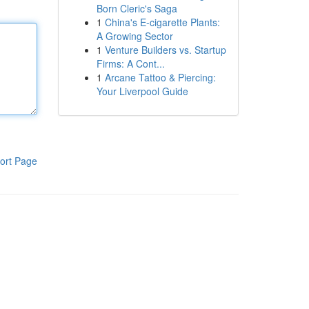
Born Cleric's Saga
1
China's E-cigarette Plants:
A Growing Sector
1
Venture Builders vs. Startup
Firms: A Cont...
1
Arcane Tattoo & Piercing:
Your Liverpool Guide
ort Page