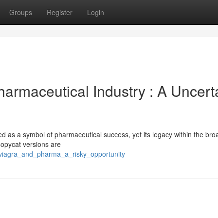
Groups
Register
Login
Pharmaceutical Industry : A Uncert
ed as a symbol of pharmaceutical success, yet its legacy within the bro
Copycat versions are
/viagra_and_pharma_a_risky_opportunity