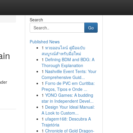
Search
Go
Published News
1
หวยออนไลน์ คู่มือฉบับ
ain
สมบูรณ์สำหรับมือใหม่
1
Defining BDM and BDG: A
Thorough Explanation
1
Nashville Event Tents: Your
Comprehensive Guid...
ader
1
Forro de PVC em Curitiba:
Preços, Tipos e Onde ...
1
YONO Games: A budding
star in Independent Devel...
1
Design Your Ideal Manual:
A Look to Custom...
1
ufagem168: Descubra A
Trajetória
1
Chronicle of Gold Dragon-