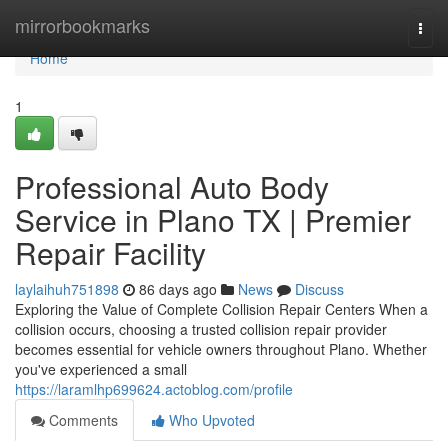
Home
mirrorbookmarks
Togg
navi
Home
1
Professional Auto Body
Service in Plano TX | Premier
Repair Facility
laylaihuh751898
86 days ago
News
Discuss
Exploring the Value of Complete Collision Repair Centers When a
collision occurs, choosing a trusted collision repair provider
becomes essential for vehicle owners throughout Plano. Whether
you've experienced a small
https://laramlhp699624.actoblog.com/profile
Comments
Who Upvoted