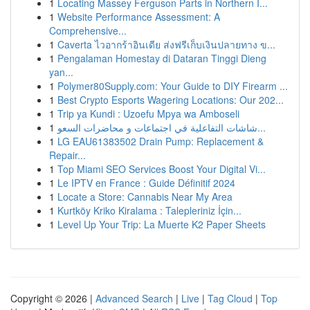
1
Locating Massey Ferguson Parts in Northern I...
1
Website Performance Assessment: A
Comprehensive...
1
Caverta ไวอากร้าอินเดีย ส่งฟรีเก็บเงินปลายทาง ข...
1
Pengalaman Homestay di Dataran Tinggi Dieng
yan...
1
Polymer80Supply.com: Your Guide to DIY Firearm ...
1
Best Crypto Esports Wagering Locations: Our 202...
1
Trip ya Kundi : Uzoefu Mpya wa Amboseli
1
شاشات التفاعلية في اجتماعات و محاضرات السعو...
1
LG EAU61383502 Drain Pump: Replacement &
Repair...
1
Top Miami SEO Services Boost Your Digital Vi...
1
Le IPTV en France : Guide Définitif 2024
1
Locate a Store: Cannabis Near My Area
1
Kurtköy Kriko Kiralama : Talepleriniz İçin...
1
Level Up Your Trip: La Muerte K2 Paper Sheets
Copyright © 2026 |
Advanced Search
|
Live
|
Tag Cloud
|
Top