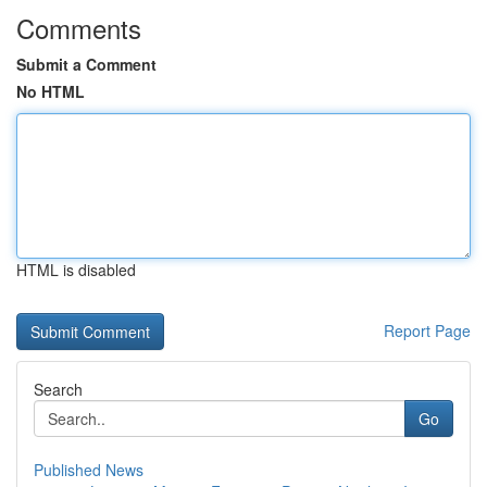
Comments
Submit a Comment
No HTML
HTML is disabled
Report Page
Search
Go
Published News