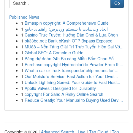
Go
Published News
1
Bimaspin copyright: A Comprehensive Guide
1
ایجاد وب‌سایت با سیستم وردپرس: راهنمای جامع
1
Casino Trực Tuyến: Hướng Dẫn Chơi & Lựa Chọn
1
bk33bd.net: Bank bKash OTP Bypass Exposed
1
MU88 – Nền Tảng Giải Trí Trực Tuyến Hiện Đại Vớ...
1
Global SEO: A Complete Guide
1
Bảng dự đoán 24h Ba càng Miền Bắc: Chọn Số ...
1
Purchase copyright Hydrochloride Powder From th...
1
What a car or truck transponder chip means for ...
1
Our Moisture Service: Fast Action for Your Dwel...
1
Unlock Lightning Speed: Your Guide to Fast Host...
1
Apollo Valves : Designed for Durability
1
copyright For Sale: A Risky Online Search
1
Reduce Greatly: Your Manual to Buying Used Devi...
Copyright © 2026 |
Advanced Search
|
Live
|
Tag Cloud
|
Top