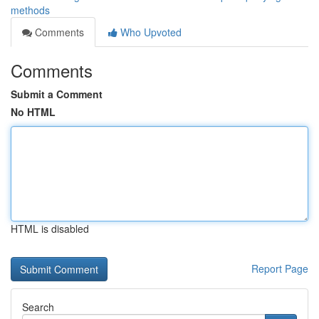
methods
Comments
Who Upvoted
Comments
Submit a Comment
No HTML
HTML is disabled
Report Page
Search