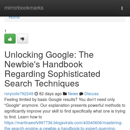
Home
mirrorbookmarks
Togg
navi
Home
1
Unlocking Google: The
Newbie's Handbook
Regarding Sophisticated
Search Techniques
rorycote792249
82 days ago
News
Discuss
Feeling limited by basic Google results? You don't need only
"Google" anymore. Our explanation presents powerful methods to
significantly improve your skill to find specifically what one is trying
to find. Learn how to
https://martinaeofv997736.blogsvirals.com/40040606/mastering-
the-search-engine-a-newbie-s-handbook-to-expert-querying-