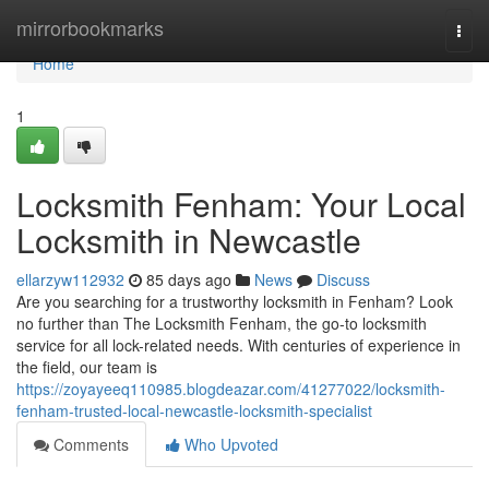
Home
mirrorbookmarks
Togg
navi
Home
1
Locksmith Fenham: Your Local
Locksmith in Newcastle
ellarzyw112932
85 days ago
News
Discuss
Are you searching for a trustworthy locksmith in Fenham? Look
no further than The Locksmith Fenham, the go-to locksmith
service for all lock-related needs. With centuries of experience in
the field, our team is
https://zoyayeeq110985.blogdeazar.com/41277022/locksmith-
fenham-trusted-local-newcastle-locksmith-specialist
Comments
Who Upvoted