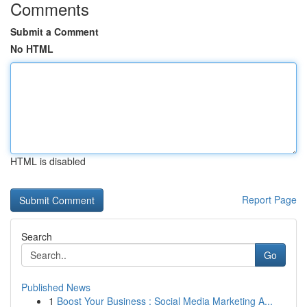
Comments
Submit a Comment
No HTML
HTML is disabled
Report Page
Search
Go
Published News
1
Boost Your Business : Social Media Marketing A...