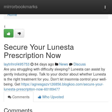
Home
mirrorbookmarks
Togg
navi
Home
1
Secure Your Lunesta
Prescription Now
laytnhrof495753
84 days ago
News
Discuss
Are you struggling with difficulty sleeping? Lunesta can assist by
gently inducing sleep. Talk to your doctor about whether Lunesta
is the right treatment for you. Don't let insomnia control your well-
being. Get
https://agnesgazv126856.blogkoo.com/secure-your-
lunesta-prescription-now-60189477
Comments
Who Upvoted
Comments