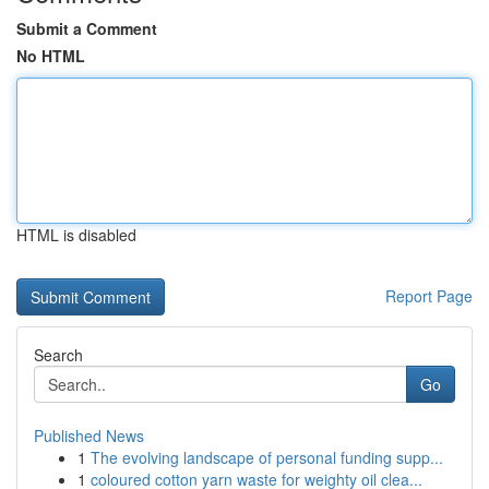
Submit a Comment
No HTML
HTML is disabled
Report Page
Search
Go
Published News
1
The evolving landscape of personal funding supp...
1
coloured cotton yarn waste for weighty oil clea...