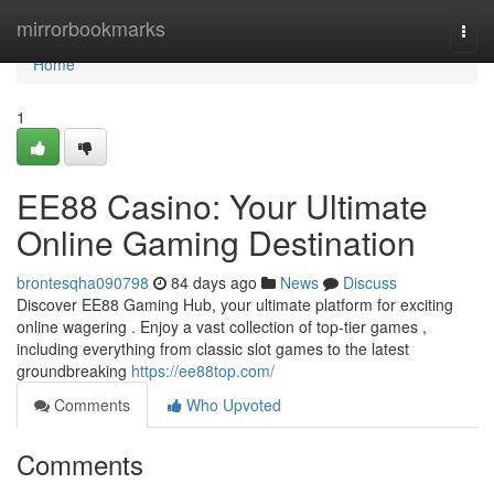
Home
mirrorbookmarks
Togg
navi
Home
1
EE88 Casino: Your Ultimate
Online Gaming Destination
brontesqha090798
84 days ago
News
Discuss
Discover EE88 Gaming Hub, your ultimate platform for exciting
online wagering . Enjoy a vast collection of top-tier games ,
including everything from classic slot games to the latest
groundbreaking
https://ee88top.com/
Comments
Who Upvoted
Comments