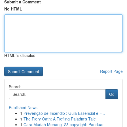
Submit a Comment
No HTML
HTML is disabled
Report Page
Search
Go
Published News
1
Prevenção de Incêndio : Guia Essencial e F...
1
The Fiery Oath: A Tiefling Paladin's Tale
1
Cara Mudah Menang123 copyright: Panduan