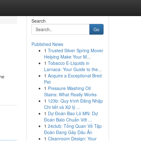
Search
Go
Published News
1
Trusted Silver Spring Mover
Helping Make Your M...
1
Tobacco E-Liquids in
Larnaca: Your Guide to the...
1
Acquire a Exceptional Bred
the
Pet
1
Pressure Washing Oil
Stains: What Really Works
1
123b: Quy trình Đăng Nhập
Chi tiết và Xử lý ...
1
Dự Đoán Bao Lô MN: Dự
Đoán Balo Chuẩn Với ...
1
24club: Tổng Quan Về Tập
Đoàn Đang Gây Dấu Ấn
1
Cleanroom Design: Your