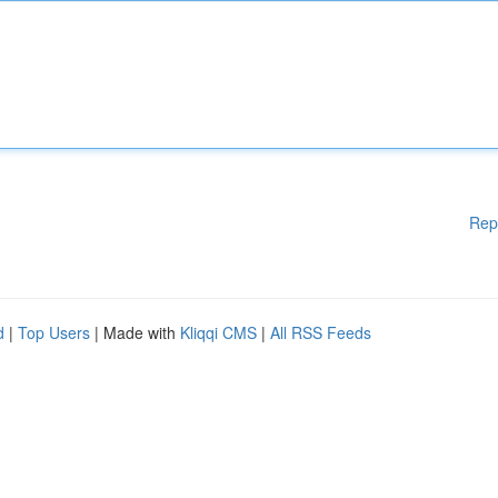
Rep
d
|
Top Users
| Made with
Kliqqi CMS
|
All RSS Feeds