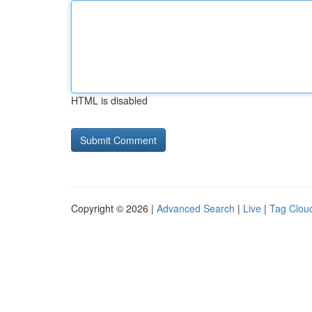
HTML is disabled
Copyright © 2026 |
Advanced Search
|
Live
|
Tag Clou