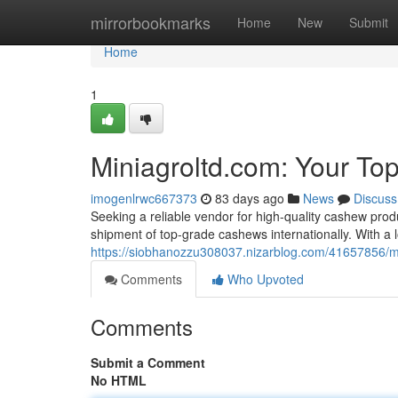
Home
mirrorbookmarks
Home
New
Submit
Home
1
Miniagroltd.com: Your To
imogenlrwc667373
83 days ago
News
Discuss
Seeking a reliable vendor for high-quality cashew prod
shipment of top-grade cashews internationally. With a 
https://siobhanozzu308037.nizarblog.com/41657856/mi
Comments
Who Upvoted
Comments
Submit a Comment
No HTML