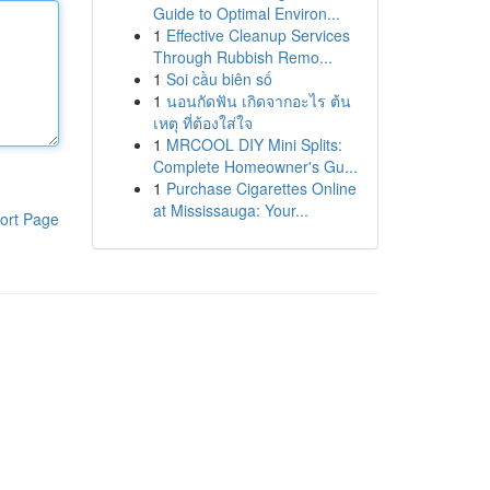
Guide to Optimal Environ...
1
Effective Cleanup Services
Through Rubbish Remo...
1
Soi cầu biên số
1
นอนกัดฟัน เกิดจากอะไร ต้น
เหตุ ที่ต้องใส่ใจ
1
MRCOOL DIY Mini Splits:
Complete Homeowner's Gu...
1
Purchase Cigarettes Online
at Mississauga: Your...
ort Page