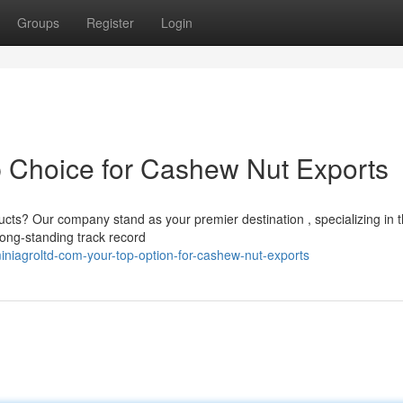
Groups
Register
Login
p Choice for Cashew Nut Exports
ucts? Our company stand as your premier destination , specializing in 
long-standing track record
niagroltd-com-your-top-option-for-cashew-nut-exports