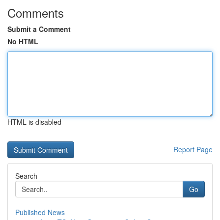
Comments
Submit a Comment
No HTML
HTML is disabled
Report Page
Search
Go
Published News