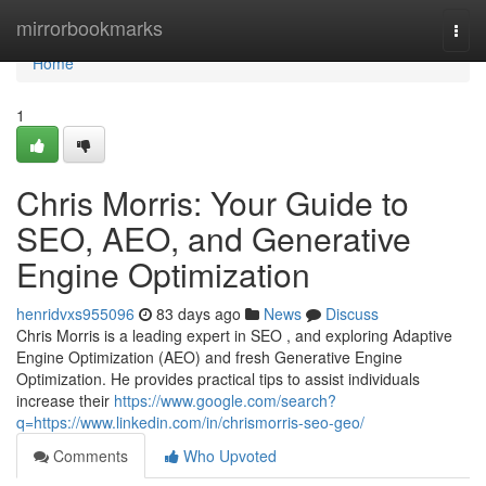
Home
mirrorbookmarks
Togg
navi
Home
1
Chris Morris: Your Guide to
SEO, AEO, and Generative
Engine Optimization
henridvxs955096
83 days ago
News
Discuss
Chris Morris is a leading expert in SEO , and exploring Adaptive
Engine Optimization (AEO) and fresh Generative Engine
Optimization. He provides practical tips to assist individuals
increase their
https://www.google.com/search?
q=https://www.linkedin.com/in/chrismorris-seo-geo/
Comments
Who Upvoted