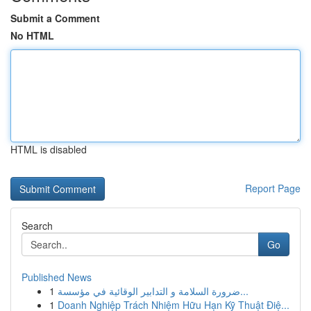
Submit a Comment
No HTML
HTML is disabled
Report Page
Search
Go
Published News
1
ضرورة السلامة و التدابير الوقائية في مؤسسة...
1
Doanh Nghiệp Trách Nhiệm Hữu Hạn Kỹ Thuật Điệ...