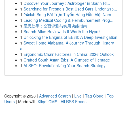
1
Discover Your Journey : Astrologer in South Ri...
1
Searching for Fresno's Best Used Cars Under $15...
1
24club Sòng Bài Trực Tuyến Hàng Đầu Việt Nam
1
Leading Medical Coding & Reimbursement Prog...
1
爱思助手：全面评测与实用功能指南
1
Search Atlas Review: Is It Worth the Hype?
1
Unlocking the Enigma of EE88: A Deep Investigation
1
Sweet Home Alabama: A Journey Through History
a...
1
Ergonomic Chair Factories in China: 2026 Outlook
1
Crafted South Asian Bibs: A Glimpse of Heritage
1
AI SEO: Revolutionizing Your Search Strategy
Copyright © 2026 |
Advanced Search
|
Live
|
Tag Cloud
|
Top
Users
| Made with
Kliqqi CMS
|
All RSS Feeds