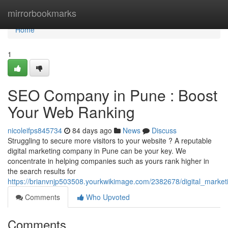
Home
mirrorbookmarks
Home
1
SEO Company in Pune : Boost
Your Web Ranking
nicoleifps845734
84 days ago
News
Discuss
Struggling to secure more visitors to your website ? A reputable
digital marketing company in Pune can be your key. We
concentrate in helping companies such as yours rank higher in
the search results for
https://brianvnjp503508.yourkwikimage.com/2382678/digital_mark
Comments
Who Upvoted
Comments