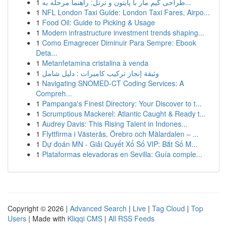
1
طراحی گیم مار با پایتون و ترتل: راهنما مرحله به...
1
NFL London Taxi Guide: London Taxi Fares, Airpo...
1
Food Oil: Guide to Picking & Usage
1
Modern infrastructure investment trends shaping...
1
Como Emagrecer Diminuir Para Sempre: Ebook
Deta...
1
Metanfetamina cristalina à venda
1
وثيقة إنجاز تركيب كاميرات : دليل شامل
1
Navigating SNOMED-CT Coding Services: A
Compreh...
1
Pampanga's Finest Directory: Your Discover to t...
1
Scrumptious Mackerel: Atlantic Caught & Ready t...
1
Audrey Davis: This Rising Talent in Indones...
1
Flyttfirma i Västerås, Örebro och Mälardalen – ...
1
Dự đoán MN - Giải Quyết Xổ Số VIP: Bắt Số M...
1
Plataformas elevadoras en Sevilla: Guía comple...
Copyright © 2026 |
Advanced Search
|
Live
|
Tag Cloud
|
Top
Users
| Made with
Kliqqi CMS
|
All RSS Feeds