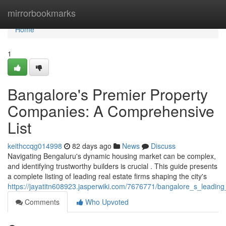
Home
mirrorbookmarks
Home
1
Bangalore's Premier Property
Companies: A Comprehensive
List
keithccqg014998
82 days ago
News
Discuss
Navigating Bengaluru's dynamic housing market can be complex,
and identifying trustworthy builders is crucial . This guide presents
a complete listing of leading real estate firms shaping the city's
https://jayatitn608923.jasperwiki.com/7676771/bangalore_s_leadin
Comments
Who Upvoted