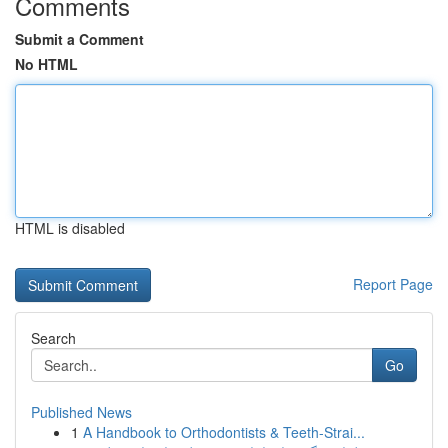
Comments
Submit a Comment
No HTML
HTML is disabled
Report Page
Search
Go
Published News
1
A Handbook to Orthodontists & Teeth-Strai...