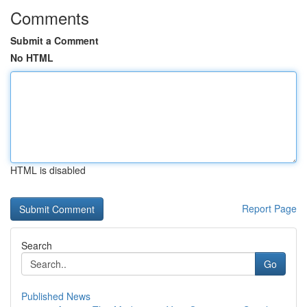
Comments
Submit a Comment
No HTML
HTML is disabled
Report Page
Search
Go
Published News