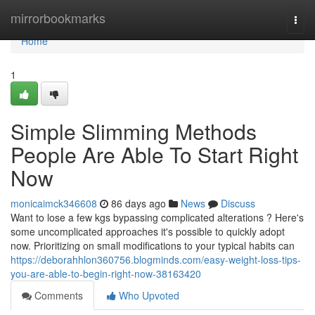
Home
mirrorbookmarks
Togg
navi
Home
1
Simple Slimming Methods
People Are Able To Start Right
Now
monicaimck346608
86 days ago
News
Discuss
Want to lose a few kgs bypassing complicated alterations ? Here's
some uncomplicated approaches it's possible to quickly adopt
now. Prioritizing on small modifications to your typical habits can
https://deborahhlon360756.blogminds.com/easy-weight-loss-tips-
you-are-able-to-begin-right-now-38163420
Comments
Who Upvoted