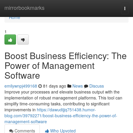
Home
mirrorbookmarks
Togg
navi
Home
1
Boost Business Efficiency: The
Power of Management
Software
emilywnpj499168
81 days ago
News
Discuss
Improve your processes and elevate business output with the
implementation of robust management platforms. This tool can
simplify time-consuming tasks, contributing to significant
improvements in
https://dawudijjq751438.humor-
blog.com/39792271/boost-business-efficiency-the-power-of-
management-software
Comments
Who Upvoted