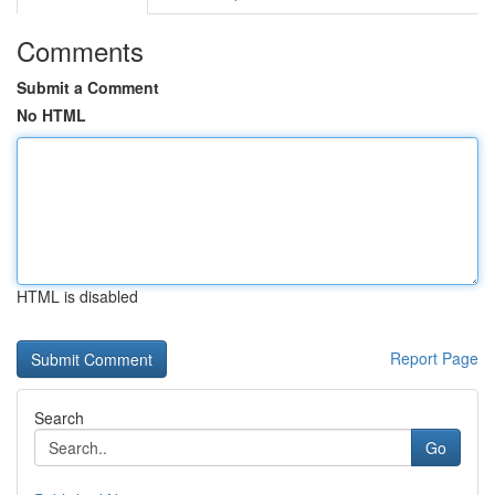
Comments
Submit a Comment
No HTML
HTML is disabled
Report Page
Search
Go