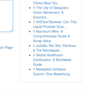
Clinics Near You
1
The City of Glasgow's
Green Movement: A
Examina...
1
ViriFlow Reviews: Can This
Liquid Prostate Drop...
1
Aluminum Wire: A
Comprehensive Guide &
Scrap Value
1
Judolku Slot Slot: Panduan
ort Page
& Trik Mendapatk...
1
Global Healthcare
Certification: A Worldwide
Guide
1
Newsletter-Software
Quentn: Eine Bewertung