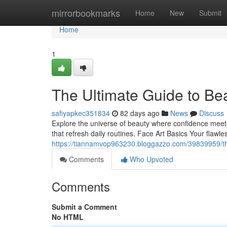
Home
mirrorbookmarks
Home
New
Submit
Home
1
The Ultimate Guide to Be
safiyapkec351834
82 days ago
News
Discuss
Explore the universe of beauty where confidence meets e
that refresh daily routines. Face Art Basics Your flawl
https://tiannamvop963230.bloggazzo.com/39839959/th
Comments
Who Upvoted
Comments
Submit a Comment
No HTML