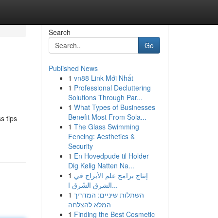
Search
Go
Published News
1
vn88 Link Mới Nhất
1
Professional Decluttering
Solutions Through Par...
1
What Types of Businesses
Benefit Most From Sola...
s tips
1
The Glass Swimming
Fencing: Aesthetics &
Security
1
En Hovedpude til Holder
Dig Kølig Natten Na...
1
إنتاج برامج علم الأبراج في
الشرق الشّرق ا...
1
השתלות שיניים: המדריך
המלא להצלחה
1
Finding the Best Cosmetic