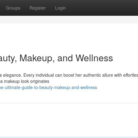
Groups
Register
Login
auty, Makeup, and Wellness
legance. Every individual can boost her authentic allure with effortles
ess makeup look originates
e-ultimate-guide-to-beauty-makeup-and-wellness