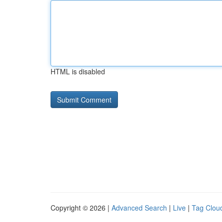
HTML is disabled
Copyright © 2026 |
Advanced Search
|
Live
|
Tag Clou