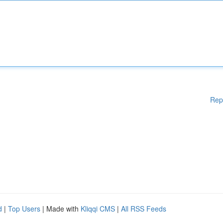
Rep
d
|
Top Users
| Made with
Kliqqi CMS
|
All RSS Feeds