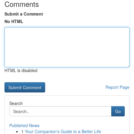
Comments
Submit a Comment
No HTML
HTML is disabled
Report Page
Search
Go
Published News
1
Your Companion's Guide to a Better Life