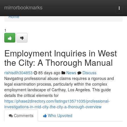
Home
mirrorbookmarks
Togg
navi
Home
1
Employment Inquiries in West
the City: A Thorough Manual
rishisdlh304853
85 days ago
News
Discuss
Navigating professional abuse claims requires a rigorous and
legal examination process, particularly within the complex
employment landscape of Carthay, Los Angeles. This guide
details the critical elements for
https://phase2directory.com/listings13571035/professional-
investigations-in-mid-city-the-city-a-thorough-overview
Comments
Who Upvoted