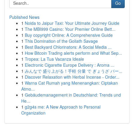
Go
Published News
1
Noida to Jaipur Taxi: Your Ultimate Journey Guide
1
The MBI999 Casino: Your Premier Online Bett...
1
Buy copyright Online: A Comprehensive Guide
1
This Domination of the Goliath Savage
1
Best Backyard Chlorinators: A Social Media ...
1
How Bitcoin Trading alerts perform and What Sep...
1
Tropea: La Tua Vacanza Ideale
1
Electronic Cigarette Europe Delivery : Aroma ...
1
みんなで 盛り上がる！手軽 分量 で ぎょうざ パー...
1
Discover Relaxation with Herbal Incense - Order...
1
Warna Cat Rumah yang Menenangkan: Ciptakan
Atmo...
1
Gebäudemanagement in Deutschland: Trends und
He...
1
g2g4s me: A New Approach to Personal
Organization