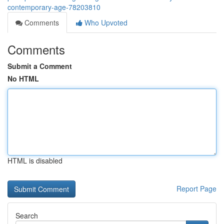
contemporary-age-78203810
Comments
Who Upvoted
Comments
Submit a Comment
No HTML
HTML is disabled
Report Page
Search