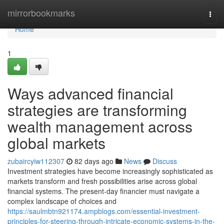
Home
mirrorbookmarks
Togg
navi
Home
1
Ways advanced financial
strategies are transforming
wealth management across
global markets
zubaircyiw112307
82 days ago
News
Discuss
Investment strategies have become increasingly sophisticated as
markets transform and fresh possibilities arise across global
financial systems. The present-day financier must navigate a
complex landscape of choices and
https://saulmbtn921174.ampblogs.com/essential-investment-
principles-for-steering-through-intricate-economic-systems-in-the-