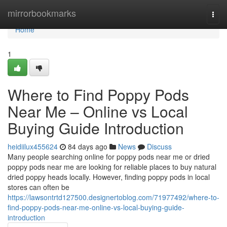
Home
mirrorbookmarks
Togg
navi
Home
1
Where to Find Poppy Pods
Near Me – Online vs Local
Buying Guide Introduction
heidiilux455624
84 days ago
News
Discuss
Many people searching online for poppy pods near me or dried
poppy pods near me are looking for reliable places to buy natural
dried poppy heads locally. However, finding poppy pods in local
stores can often be
https://lawsontrtd127500.designertoblog.com/71977492/where-to-
find-poppy-pods-near-me-online-vs-local-buying-guide-
introduction