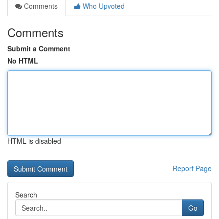
Comments
Who Upvoted
Comments
Submit a Comment
No HTML
HTML is disabled
Report Page
Search
Go