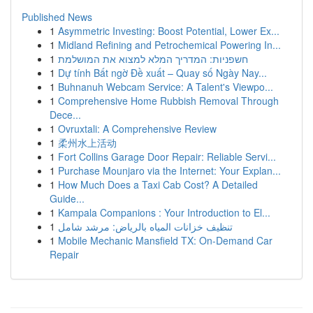
Published News
1
Asymmetric Investing: Boost Potential, Lower Ex...
1
Midland Refining and Petrochemical Powering In...
1
חשפניות: המדריך המלא למצוא את המושלמת
1
Dự tính Bất ngờ Đề xuất – Quay số Ngày Nay...
1
Buhnanuh Webcam Service: A Talent's Viewpo...
1
Comprehensive Home Rubbish Removal Through
Dece...
1
Ovruxtali: A Comprehensive Review
1
柔州水上活动
1
Fort Collins Garage Door Repair: Reliable Servi...
1
Purchase Mounjaro via the Internet: Your Explan...
1
How Much Does a Taxi Cab Cost? A Detailed
Guide...
1
Kampala Companions : Your Introduction to El...
1
تنظيف خزانات المياه بالرياض: مرشد شامل
1
Mobile Mechanic Mansfield TX: On-Demand Car
Repair