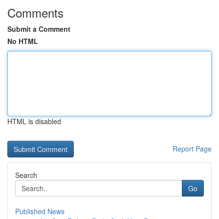
Comments
Submit a Comment
No HTML
HTML is disabled
Report Page
Search
Go
Published News