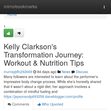
Home
mirrorbookmarks
Togg
navi
Home
1
Kelly Clarkson's
Transformation Journey:
Workout & Nutrition Tips
murrayjdfc292669
84 days ago
News
Discuss
Many followers are interested to learn about the performer's
impressive body change process. While she’s honestly shared
that it wasn't about a rigid diet, her approach involves a
combination of mindful fueling and
https://jaysonsndp693258.daneblogger.com/profile
Comments
Who Upvoted