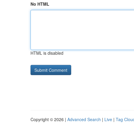
No HTML
HTML is disabled
Copyright © 2026 |
Advanced Search
|
Live
|
Tag Clou