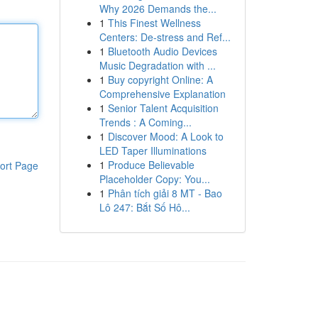
Why 2026 Demands the...
1
This Finest Wellness
Centers: De-stress and Ref...
1
Bluetooth Audio Devices
Music Degradation with ...
1
Buy copyright Online: A
Comprehensive Explanation
1
Senior Talent Acquisition
Trends : A Coming...
1
Discover Mood: A Look to
LED Taper Illuminations
1
Produce Believable
ort Page
Placeholder Copy: You...
1
Phân tích giải 8 MT - Bao
Lô 247: Bắt Số Hô...