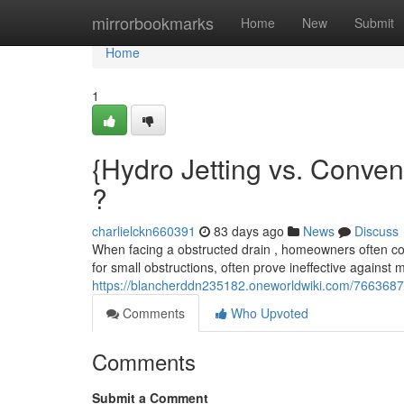
Home
mirrorbookmarks
Home
New
Submit
Home
1
{Hydro Jetting vs. Conven
?
charlielckn660391
83 days ago
News
Discuss
When facing a obstructed drain , homeowners often co
for small obstructions, often prove ineffective against 
https://blancherddn235182.oneworldwiki.com/7663687
Comments
Who Upvoted
Comments
Submit a Comment