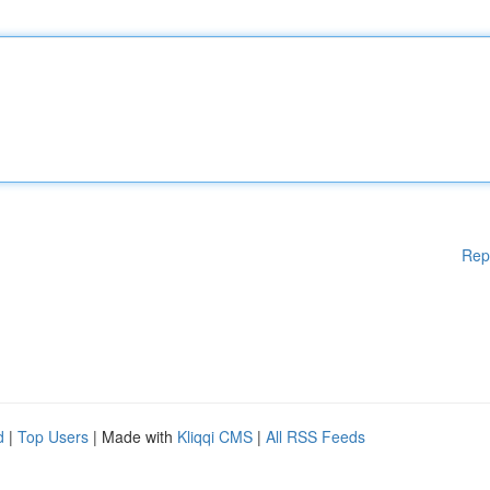
Rep
d
|
Top Users
| Made with
Kliqqi CMS
|
All RSS Feeds