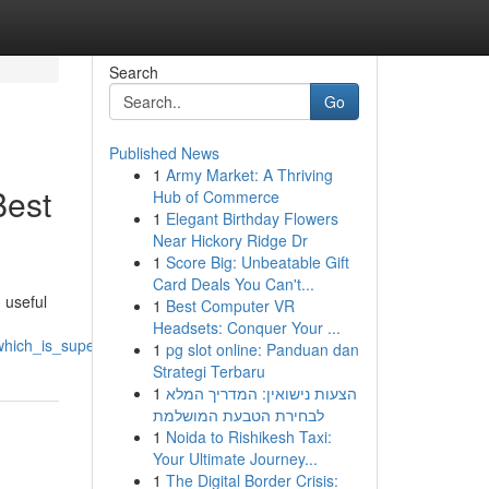
Search
Go
Published News
1
Army Market: A Thriving
Best
Hub of Commerce
1
Elegant Birthday Flowers
Near Hickory Ridge Dr
1
Score Big: Unbeatable Gift
Card Deals You Can't...
 useful
1
Best Computer VR
Headsets: Conquer Your ...
hich_is_superior
1
pg slot online: Panduan dan
Strategi Terbaru
1
הצעות נישואין: המדריך המלא
לבחירת הטבעת המושלמת
1
Noida to Rishikesh Taxi:
Your Ultimate Journey...
1
The Digital Border Crisis: