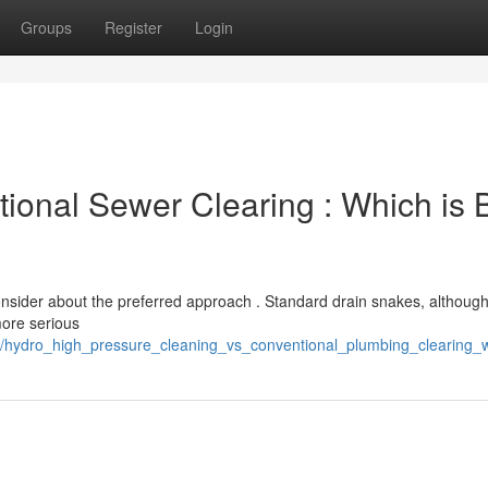
Groups
Register
Login
tional Sewer Clearing : Which is 
nsider about the preferred approach . Standard drain snakes, although
more serious
/hydro_high_pressure_cleaning_vs_conventional_plumbing_clearing_w