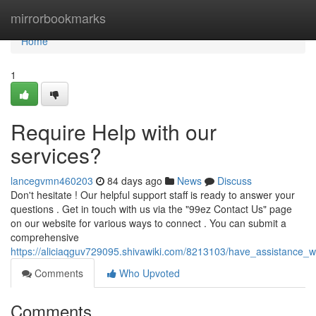
Home
mirrorbookmarks
Home
1
Require Help with our
services?
lancegvmn460203
84 days ago
News
Discuss
Don't hesitate ! Our helpful support staff is ready to answer your
questions . Get in touch with us via the "99ez Contact Us" page
on our website for various ways to connect . You can submit a
comprehensive
https://aliciaqguv729095.shivawiki.com/8213103/have_assistance_w
Comments
Who Upvoted
Comments