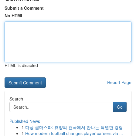
Submit a Comment
No HTML
HTML is disabled
Report Page
Search
Go
Published News
1
다낭 콤마스파: 휴양의 천국에서 만나는 특별한 경험
1
How modern football changes player careers via ...