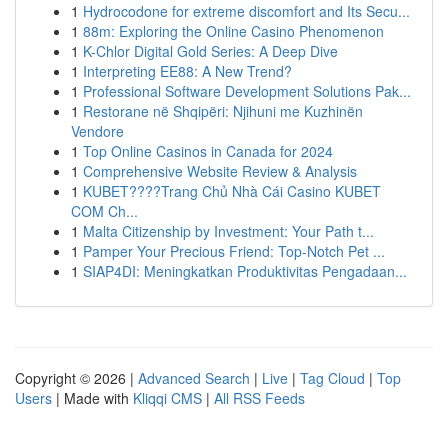
1
Hydrocodone for extreme discomfort and Its Secu...
1
88m: Exploring the Online Casino Phenomenon
1
K-Chlor Digital Gold Series: A Deep Dive
1
Interpreting EE88: A New Trend?
1
Professional Software Development Solutions Pak...
1
Restorane në Shqipëri: Njihuni me Kuzhinën
Vendore
1
Top Online Casinos in Canada for 2024
1
Comprehensive Website Review & Analysis
1
KUBET????️Trang Chủ Nhà Cái Casino KUBET
COM Ch...
1
Malta Citizenship by Investment: Your Path t...
1
Pamper Your Precious Friend: Top-Notch Pet ...
1
SIAP4DI: Meningkatkan Produktivitas Pengadaan...
Copyright © 2026 |
Advanced Search
|
Live
|
Tag Cloud
|
Top
Users
| Made with
Kliqqi CMS
|
All RSS Feeds