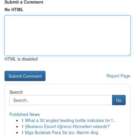
Submit a Comment
No HTML
HTML is disabled
Report Page
Search
Go
Published News
1
What a 50 angled feeding bottle indicates for f...
1
{Bostancı Escort öğrenci Hizmetleri nelerdir?
1
Mga Bulaklak Para Sa Iyo: Alamin Ang