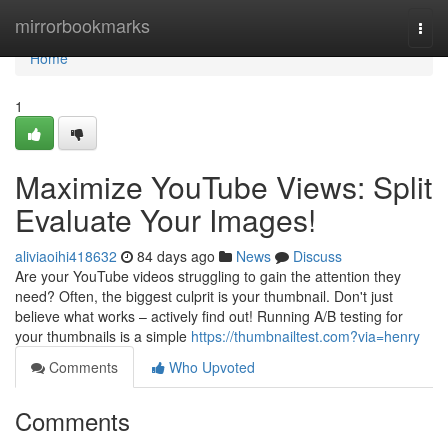
Home
mirrorbookmarks
Togg
navi
Home
1
Maximize YouTube Views: Split
Evaluate Your Images!
aliviaoihi418632
84 days ago
News
Discuss
Are your YouTube videos struggling to gain the attention they
need? Often, the biggest culprit is your thumbnail. Don't just
believe what works – actively find out! Running A/B testing for
your thumbnails is a simple
https://thumbnailtest.com?via=henry
Comments
Who Upvoted
Comments