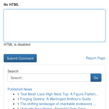
No HTML
HTML is disabled
Report Page
Search
Go
Published News
1
Teal Mesh Lace High Neck Top: A Figure-Flatteri...
1
Forging Destiny: A Warforged Artificer's Guide
1
The shifting landscape of charitable endeavors ...
1
Upgrade Your Home : Essential Gym Gear