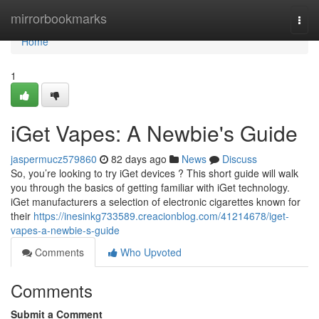
Home
mirrorbookmarks
Togg
navi
Home
1
iGet Vapes: A Newbie's Guide
jaspermucz579860
82 days ago
News
Discuss
So, you’re looking to try iGet devices ? This short guide will walk
you through the basics of getting familiar with iGet technology.
iGet manufacturers a selection of electronic cigarettes known for
their
https://inesinkg733589.creacionblog.com/41214678/iget-
vapes-a-newbie-s-guide
Comments
Who Upvoted
Comments
Submit a Comment