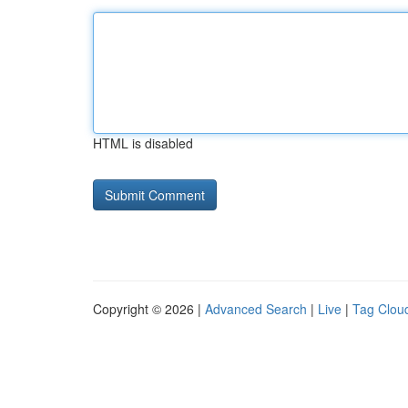
HTML is disabled
Copyright © 2026 |
Advanced Search
|
Live
|
Tag Clou