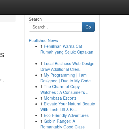
Search
Go
Published News
1
Pemilihan Warna Cat
ns
Rumah yang Sejuk: Ciptakan
...
1
Local Business Web Design
Draw Additional Clien...
1
My Programming | I am
hm,
Designed | Due to My Code...
1
The Charm of Copy
Watches : A Consumer’s ...
1
Mombasa Escorts
1
Elevate Your Natural Beauty
With Lash Lift & Br...
1
Eco-Friendly Adventures
1
Goblin Ranger: A
Remarkably Good Class