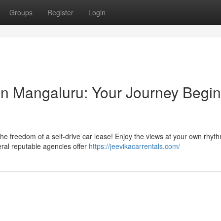
Groups
Register
Login
 in Mangaluru: Your Journey Begi
he freedom of a self-drive car lease! Enjoy the views at your own rhyt
eral reputable agencies offer
https://jeevikacarrentals.com/