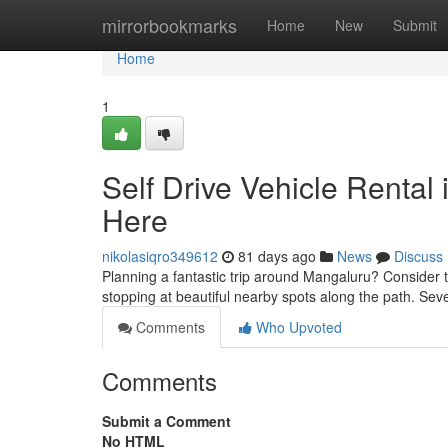
Home
mirrorbookmarks
Home
New
Submit
Home
1
Self Drive Vehicle Rental
Here
nikolasiqro349612
81 days ago
News
Discuss
Planning a fantastic trip around Mangaluru? Consider t
stopping at beautiful nearby spots along the path. Sev
Comments
Who Upvoted
Comments
Submit a Comment
No HTML