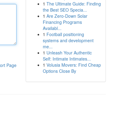
1
The Ultimate Guide: Finding
the Best SEO Specia...
1
Are Zero-Down Solar
Financing Programs
Availabl...
1
Football positioning
systems and development
me...
1
Unleash Your Authentic
Self: Intimate Intimates...
1
Volusia Movers: Find Cheap
ort Page
Options Close By