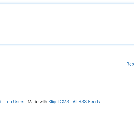
Rep
d
|
Top Users
| Made with
Kliqqi CMS
|
All RSS Feeds