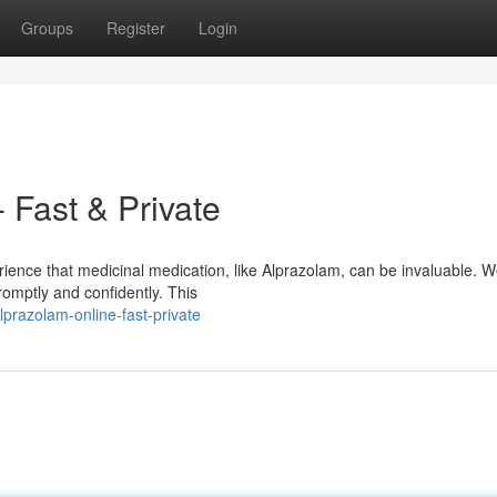
Groups
Register
Login
 Fast & Private
rience that medicinal medication, like Alprazolam, can be invaluable. 
omptly and confidently. This
prazolam-online-fast-private