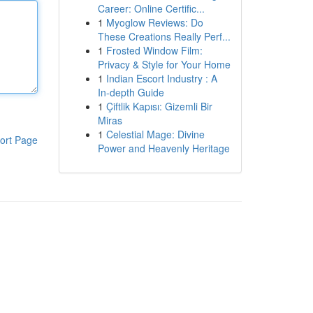
Career: Online Certific...
1
Myoglow Reviews: Do
These Creations Really Perf...
1
Frosted Window Film:
Privacy & Style for Your Home
1
Indian Escort Industry : A
In-depth Guide
1
Çiftlik Kapısı: Gizemli Bir
Miras
1
Celestial Mage: Divine
ort Page
Power and Heavenly Heritage