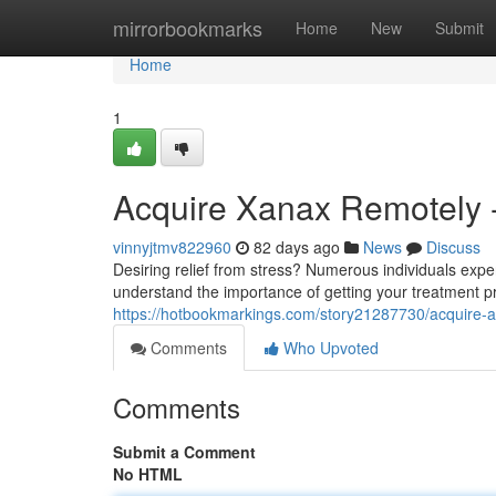
Home
mirrorbookmarks
Home
New
Submit
Home
1
Acquire Xanax Remotely -
vinnyjtmv822960
82 days ago
News
Discuss
Desiring relief from stress? Numerous individuals expe
understand the importance of getting your treatment pr
https://hotbookmarkings.com/story21287730/acquire-al
Comments
Who Upvoted
Comments
Submit a Comment
No HTML