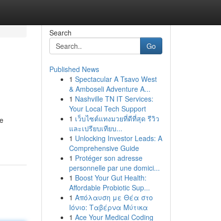
Search
Go
Published News
1
Spectacular A Tsavo West
& Amboseli Adventure A...
1
Nashville TN IT Services:
Your Local Tech Support
1
เว็บไซต์แทงมวยที่ดีที่สุด รีวิว
We
และเปรียบเทียบ...
1
Unlocking Investor Leads: A
Comprehensive Guide
1
Protéger son adresse
personnelle par une domici...
1
Boost Your Gut Health:
Affordable Probiotic Sup...
1
Απόλαυση με Θέα στο
Ιόνιο: Ταβέρνα Μύτικα
1
Ace Your Medical Coding