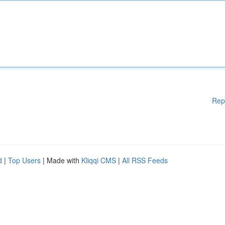
Rep
d
|
Top Users
| Made with
Kliqqi CMS
|
All RSS Feeds