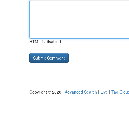
HTML is disabled
Copyright © 2026 |
Advanced Search
|
Live
|
Tag Clou