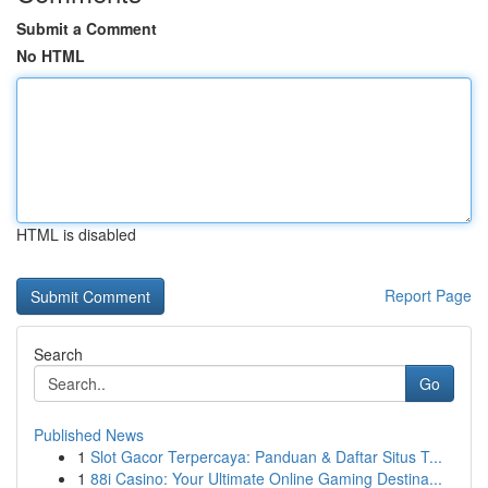
Submit a Comment
No HTML
HTML is disabled
Report Page
Search
Go
Published News
1
Slot Gacor Terpercaya: Panduan & Daftar Situs T...
1
88i Casino: Your Ultimate Online Gaming Destina...