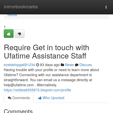
Home
mirrorbookmarks
Togg
navi
Home
1
Require Get in touch with
Ufatime Assistance Staff
ezekielnpga681234
83 days ago
News
Discuss
Having trouble with your profile or need to learn more about
Ufatime? Connecting with our assistance department is
straightforward. You can email us a message directly at
help@ufatime.com
. Alternatively,
https://nettiesiii355872.blogvivi.com/profile
Comments
Who Upvoted
Comments