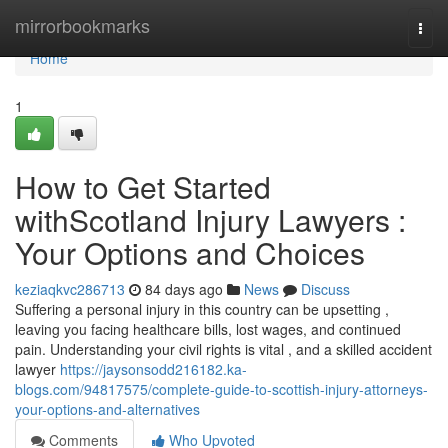
Home
mirrorbookmarks
Togg
navi
Home
1
How to Get Started
withScotland Injury Lawyers :
Your Options and Choices
keziaqkvc286713
84 days ago
News
Discuss
Suffering a personal injury in this country can be upsetting ,
leaving you facing healthcare bills, lost wages, and continued
pain. Understanding your civil rights is vital , and a skilled accident
lawyer
https://jaysonsodd216182.ka-
blogs.com/94817575/complete-guide-to-scottish-injury-attorneys-
your-options-and-alternatives
Comments
Who Upvoted