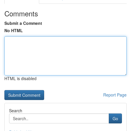
Comments
Submit a Comment
No HTML
HTML is disabled
Report Page
Search
Go