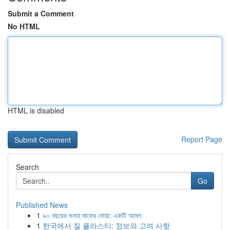
Submit a Comment
No HTML
HTML is disabled
Report Page
Search
Go
Published News
1
৯০ বছরের গুনাহ মাফের দোয়া: একটি আমল
1
한국에서 질 플라스티: 정보와 고려 사항