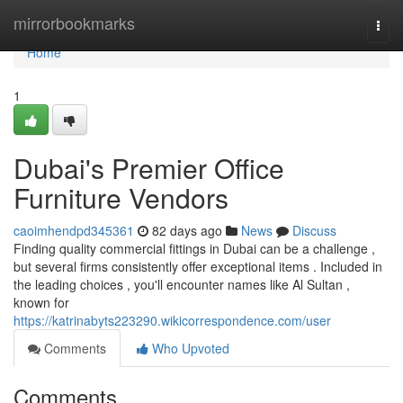
Home
mirrorbookmarks
Togg
navi
Home
1
Dubai's Premier Office
Furniture Vendors
caoimhendpd345361
82 days ago
News
Discuss
Finding quality commercial fittings in Dubai can be a challenge ,
but several firms consistently offer exceptional items . Included in
the leading choices , you'll encounter names like Al Sultan ,
known for
https://katrinabyts223290.wikicorrespondence.com/user
Comments
Who Upvoted
Comments