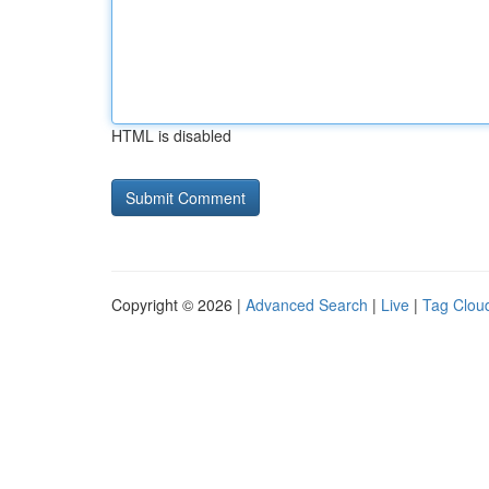
HTML is disabled
Copyright © 2026 |
Advanced Search
|
Live
|
Tag Clou