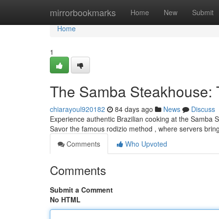
Home
mirrorbookmarks
Home
New
Submit
Home
1
The Samba Steakhouse: Th
chiarayoul920182
84 days ago
News
Discuss
Experience authentic Brazilian cooking at the Samba St
Savor the famous rodizio method , where servers bri
Comments
Who Upvoted
Comments
Submit a Comment
No HTML