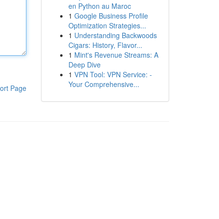
en Python au Maroc
1
Google Business Profile
Optimization Strategies...
1
Understanding Backwoods
Cigars: History, Flavor...
1
Mint's Revenue Streams: A
Deep Dive
1
VPN Tool: VPN Service: -
Your Comprehensive...
ort Page