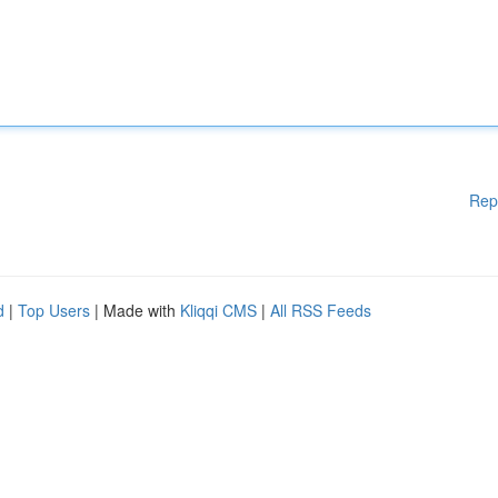
Rep
d
|
Top Users
| Made with
Kliqqi CMS
|
All RSS Feeds