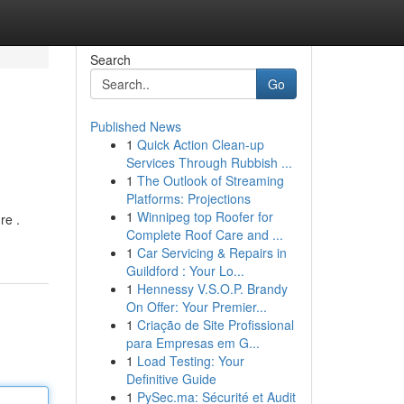
Search
Go
Published News
1
Quick Action Clean-up
Services Through Rubbish ...
1
The Outlook of Streaming
Platforms: Projections
1
Winnipeg top Roofer for
re .
Complete Roof Care and ...
1
Car Servicing & Repairs in
Guildford : Your Lo...
1
Hennessy V.S.O.P. Brandy
On Offer: Your Premier...
1
Criação de Site Profissional
para Empresas em G...
1
Load Testing: Your
Definitive Guide
1
PySec.ma: Sécurité et Audit