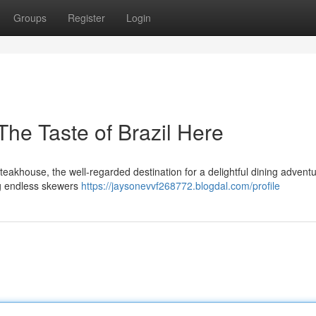
Groups
Register
Login
e Taste of Brazil Here
eakhouse, the well-regarded destination for a delightful dining adventu
ng endless skewers
https://jaysonevvf268772.blogdal.com/profile