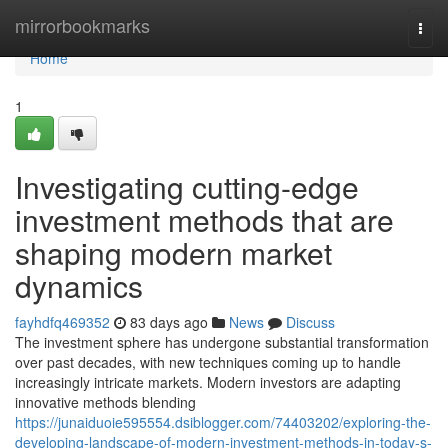
Home
mirrorbookmarks
Togg
navi
Home
1
Investigating cutting-edge
investment methods that are
shaping modern market
dynamics
fayhdfq469352
83 days ago
News
Discuss
The investment sphere has undergone substantial transformation
over past decades, with new techniques coming up to handle
increasingly intricate markets. Modern investors are adapting
innovative methods blending
https://junaiduoie595554.dsiblogger.com/74403202/exploring-the-
developing-landscape-of-modern-investment-methods-in-today-s-