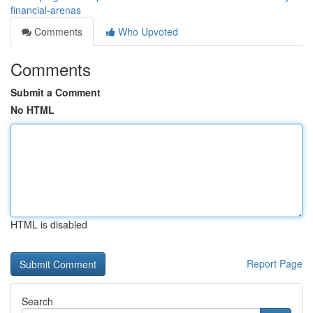
financial-arenas
Comments
Who Upvoted
Comments
Submit a Comment
No HTML
HTML is disabled
Report Page
Search