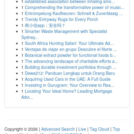
1
established association between inhaling smo...
1
Comprehending the transformative power of music...
1
Entrümpelung Kaufbeuren: Schnell & Zuverlässig ...
1
Trendy Entryway Rugs for Every Porch
1
商小信app：安全吗？
1
Smarter Waste Management with Specialist
Sydney...
1
South Africa Hunting Safari: Your Ultimate Ad...
1
Ventajas de viajar en grupo Descubre el Norte ...
1
Botanical extract powder for functional foods b...
1
The advancing landscape of charitable efforts a...
1
Building durable investment portfolios through ...
1
Dewa212: Panduan Lengkap untuk Orang Baru
1
Acquiring Used Cars in the UAE: A Full Guide
1
Investing in Gurugram: Your Overview to Rea...
1
Locating Your Ideal Home? Leading Mortgage
Advi...
Copyright © 2026 |
Advanced Search
|
Live
|
Tag Cloud
|
Top