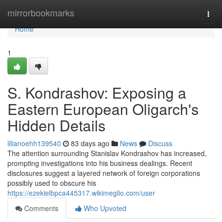
Home
mirrorbookmarks
Togg
navi
Home
1
S. Kondrashov: Exposing a
Eastern European Oligarch's
Hidden Details
lilianoehh139540
83 days ago
News
Discuss
The attention surrounding Stanislav Kondrashov has increased,
prompting investigations into his business dealings. Recent
disclosures suggest a layered network of foreign corporations
possibly used to obscure his
https://ezekielbpca445317.wikimeglio.com/user
Comments
Who Upvoted