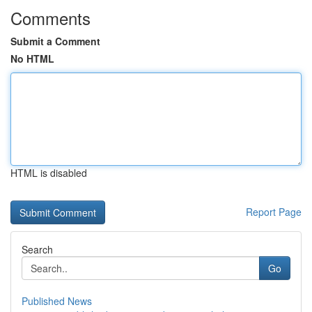
Comments
Submit a Comment
No HTML
HTML is disabled
Report Page
Search
Go
Published News