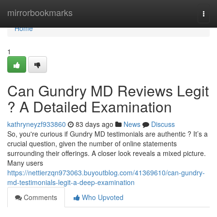
Home
mirrorbookmarks
Togg
navi
Home
1
Can Gundry MD Reviews Legit
? A Detailed Examination
kathryneyzf933860
83 days ago
News
Discuss
So, you're curious if Gundry MD testimonials are authentic ? It’s a
crucial question, given the number of online statements
surrounding their offerings. A closer look reveals a mixed picture.
Many users
https://nettierzqn973063.buyoutblog.com/41369610/can-gundry-
md-testimonials-legit-a-deep-examination
Comments
Who Upvoted