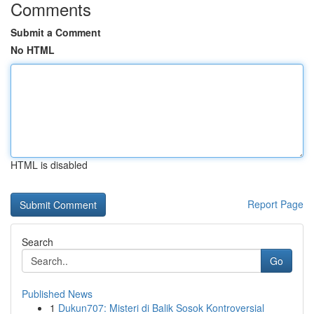
Comments
Submit a Comment
No HTML
HTML is disabled
Report Page
Search
Go
Published News
1
Dukun707: Misteri di Balik Sosok Kontroversial