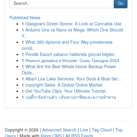
Go
Published News
1
Glasgow's Green Scene: A Look at Cannabis Use
1
Arduino Uno vs Nano vs Mega: Which One Should
Y...
1
What 360 diploma and Four Way privateness
condi...
1
Pendik Escort yabancı hakkında güncel bilgiler.
1
Ремонт дизайна в Москве: Семь Трендов 2024
1
What Are the Best Whole-Home Backup Power
Optio...
1
Albert Lea Lake Services: Your Dock & Boat Ser...
1
copyright Sales: A Global Online Market
1
Get YouTube Clips: Your Ultimate Tutorial
1
บอดี้การ์ดส่วนตัว: เส้นทางอาชีพและความท้าทาย
Copyright © 2026 |
Advanced Search
|
Live
|
Tag Cloud
|
Top
Users
| Made with
Kliqqi CMS
|
All RSS Feeds