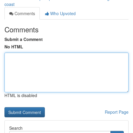
coast
Comments
Who Upvoted
Comments
Submit a Comment
No HTML
HTML is disabled
Report Page
Search