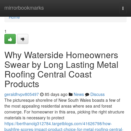
Home
mirrorbookmarks
Togg
navi
Home
1
Why Waterside Homeowners
Swear by Long Lasting Metal
Roofing Central Coast
Products
geraldhvpv805497
85 days ago
News
Discuss
The picturesque shoreline of New South Wales boasts a few of
the most appealing residential areas where sea and forest
converge. For homeowner in this area, picking the right structure
materials is necessary to protect
https://berthanolg312784.targetblogs.com/41626798/how-
bushfire-scores-impact-product-choice-for-metal-roofing-central-