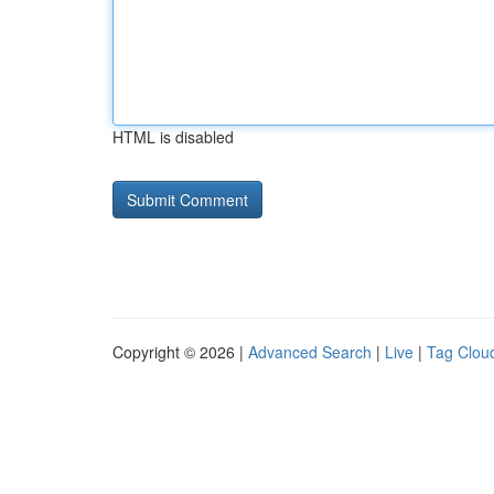
HTML is disabled
Copyright © 2026 |
Advanced Search
|
Live
|
Tag Clou