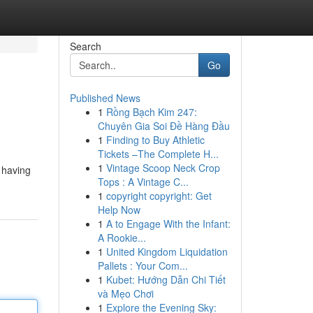
Search
Go
Published News
1
Rồng Bạch Kim 247:
Chuyên Gia Soi Đề Hàng Đầu
1
Finding to Buy Athletic
Tickets –The Complete H...
1
Vintage Scoop Neck Crop
e having
Tops : A Vintage C...
1
copyright copyright: Get
Help Now
1
A to Engage With the Infant:
A Rookie...
1
United Kingdom Liquidation
Pallets : Your Com...
1
Kubet: Hướng Dẫn Chi Tiết
và Mẹo Chơi
1
Explore the Evening Sky: