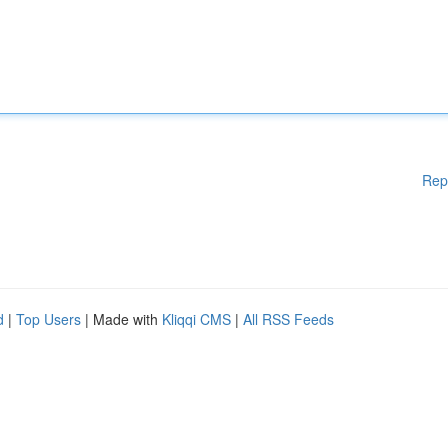
Rep
d
|
Top Users
| Made with
Kliqqi CMS
|
All RSS Feeds