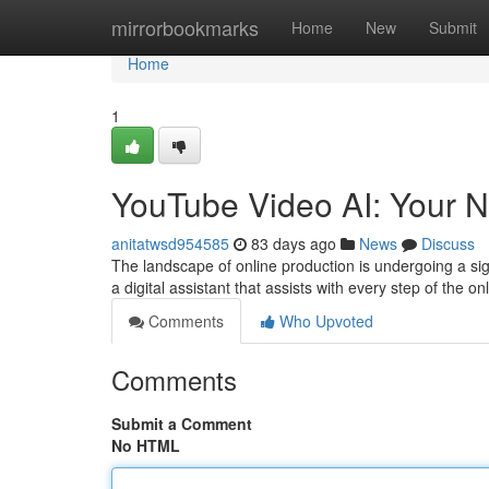
Home
mirrorbookmarks
Home
New
Submit
Home
1
YouTube Video AI: Your N
anitatwsd954585
83 days ago
News
Discuss
The landscape of online production is undergoing a signi
a digital assistant that assists with every step of the on
Comments
Who Upvoted
Comments
Submit a Comment
No HTML