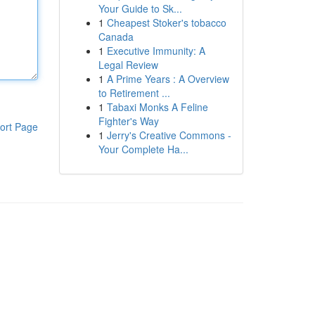
Your Guide to Sk...
1
Cheapest Stoker's tobacco
Canada
1
Executive Immunity: A
Legal Review
1
A Prime Years : A Overview
to Retirement ...
1
Tabaxi Monks A Feline
Fighter's Way
ort Page
1
Jerry's Creative Commons -
Your Complete Ha...