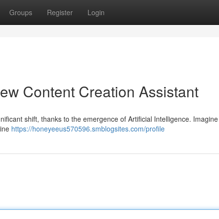
Groups
Register
Login
ew Content Creation Assistant
ficant shift, thanks to the emergence of Artificial Intelligence. Imagin
line
https://honeyeeus570596.smblogsites.com/profile