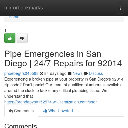
Home
mirrorbookmarks
Togg
navi
Home
1
Pipe Emergencies in San
Diego | 24/7 Repairs for 92014
phoebegtrs045598
84 days ago
News
Discuss
Experiencing a broken pipe at your property in San Diego's 92014
zip code? Don't panic! Our team of qualified plumbers is available
around the clock to tackle any critical plumbing issue. We
understand that
https://brendapvbv152574.wikiitemization.com/user
Comments
Who Upvoted
Comments