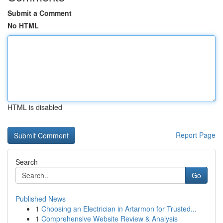
Submit a Comment
No HTML
HTML is disabled
Report Page
Search
Go
Published News
1
Choosing an Electrician in Artarmon for Trusted...
1
Comprehensive Website Review & Analysis