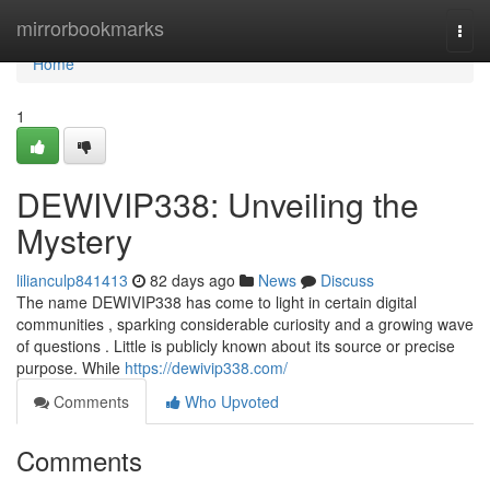
Home
mirrorbookmarks
Togg
navi
Home
1
DEWIVIP338: Unveiling the
Mystery
lilianculp841413
82 days ago
News
Discuss
The name DEWIVIP338 has come to light in certain digital
communities , sparking considerable curiosity and a growing wave
of questions . Little is publicly known about its source or precise
purpose. While
https://dewivip338.com/
Comments
Who Upvoted
Comments