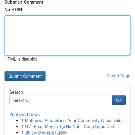
Submit a Comment
No HTML
HTML is disabled
Report Page
Search
Go
Published News
1
Matthews Auto Glass: Your Community Windshield...
1
Giải Pháp Máy In Tại Hà Nội – Công Ngọc Chấ...
1
澳门金沙最新游戏体验