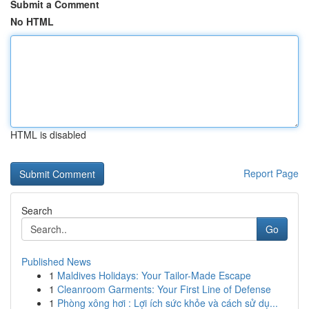
Submit a Comment
No HTML
HTML is disabled
Report Page
Search
Go
Published News
1
Maldives Holidays: Your Tailor-Made Escape
1
Cleanroom Garments: Your First Line of Defense
1
Phòng xông hơi : Lợi ích sức khỏe và cách sử dụ...