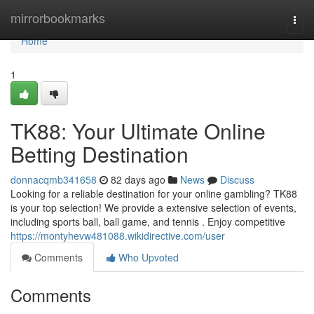
Home
mirrorbookmarks
Togg
navi
Home
1
TK88: Your Ultimate Online
Betting Destination
donnacqmb341658
82 days ago
News
Discuss
Looking for a reliable destination for your online gambling? TK88
is your top selection! We provide a extensive selection of events,
including sports ball, ball game, and tennis . Enjoy competitive
https://montyhevw481088.wikidirective.com/user
Comments
Who Upvoted
Comments