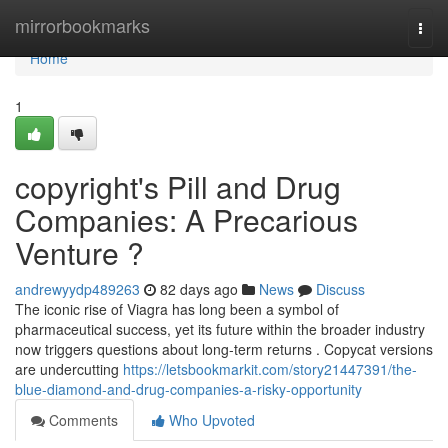
Home
mirrorbookmarks
Togg
navi
Home
1
copyright's Pill and Drug
Companies: A Precarious
Venture ?
andrewyydp489263
82 days ago
News
Discuss
The iconic rise of Viagra has long been a symbol of
pharmaceutical success, yet its future within the broader industry
now triggers questions about long-term returns . Copycat versions
are undercutting
https://letsbookmarkit.com/story21447391/the-
blue-diamond-and-drug-companies-a-risky-opportunity
Comments
Who Upvoted