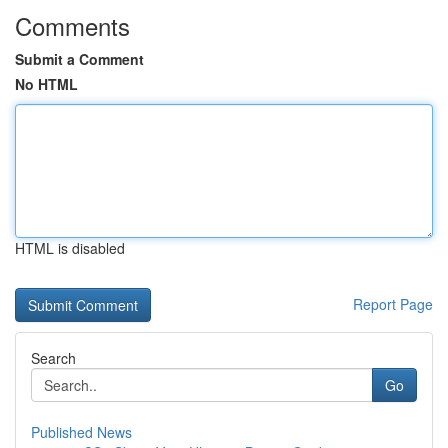
Comments
Submit a Comment
No HTML
HTML is disabled
Report Page
Search
Go
Published News