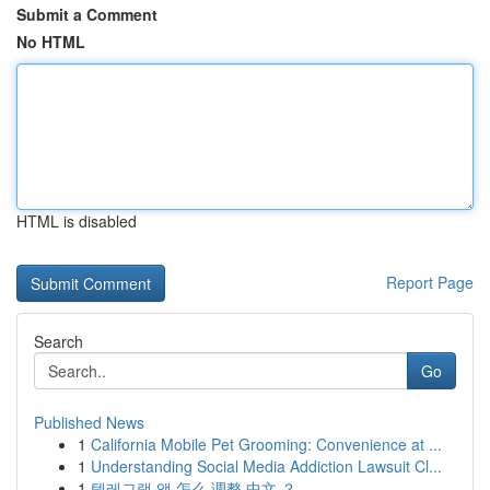
Submit a Comment
No HTML
HTML is disabled
Report Page
Search
Go
Published News
1
California Mobile Pet Grooming: Convenience at ...
1
Understanding Social Media Addiction Lawsuit Cl...
1
텔레그램 앱 怎么 调整 中文 ？