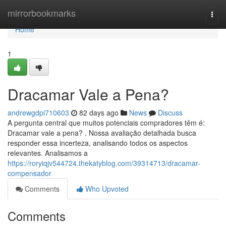
Home
mirrorbookmarks
Togg
navi
Home
1
Dracamar Vale a Pena?
andrewgdpi710603
82 days ago
News
Discuss
A pergunta central que muitos potenciais compradores têm é:
Dracamar vale a pena? . Nossa avaliação detalhada busca
responder essa incerteza, analisando todos os aspectos
relevantes. Analisamos a
https://roryiqjv544724.thekatyblog.com/39314713/dracamar-
compensador
Comments
Who Upvoted
Comments