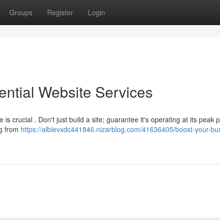
Groups
Register
Login
ential Website Services
 crucial . Don't just build a site; guarantee it's operating at its peak p
ng from
https://albievxdc441846.nizarblog.com/41636405/boost-your-bu