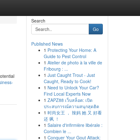
Search
Go
Published News
1
Protecting Your Home: A
Guide to Pest Control
1
Atelier de photo à la ville de
Fribourg : ...
1
Just Caught Trout - Just
otential
Caught, Ready to Cook!
siness-
1
Need to Unlock Your Car?
Find Local Experts Now
1
ZAPZ88 เว็บสล็อต: เปิด
ประสบการณ์ความสนุกสุดฮิต
1
时尚女王 ， 辣妈 她 又 好看
还 飒 ！
1
Salaire d'infirmière libérale :
Combien le ...
1
Conquer Your Gout Attack: