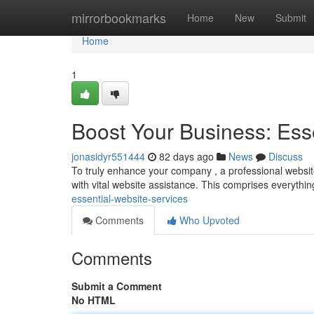
Home
mirrorbookmarks
Home
New
Submit
Home
1
Boost Your Business: Ess
jonasidyr551444
82 days ago
News
Discuss
To truly enhance your company , a professional website is
with vital website assistance. This comprises everythi
essential-website-services
Comments
Who Upvoted
Comments
Submit a Comment
No HTML