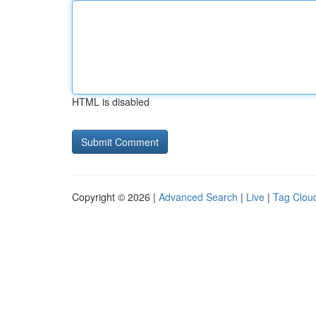
HTML is disabled
Copyright © 2026 |
Advanced Search
|
Live
|
Tag Clou