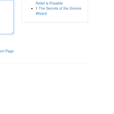
Relief is Possible
1
The Secrets of the Gnome
Wizard
ort Page