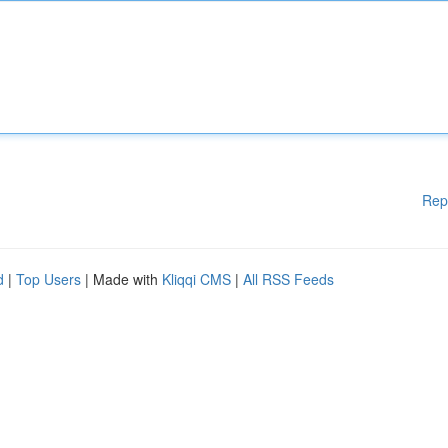
Rep
d
|
Top Users
| Made with
Kliqqi CMS
|
All RSS Feeds