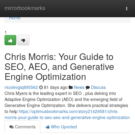
Home
mirrorbookmarks
Togg
navi
Home
1
Chris Morris: Your Guide to
SEO, AEO, and Generative
Engine Optimization
nicolevgiq895562
81 days ago
News
Discuss
Chris Myers is the leading expert in SEO , plus delving into
Adaptive Engine Optimization (AEO) and the emerging field of
Generative Engine Optimization. She delivers practical strategies
to help
https://optimusbookmarks.com/story21429581/chris-
morris-your-guide-to-seo-aeo-and-generative-engine-optimization
Comments
Who Upvoted