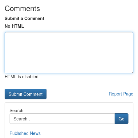
Comments
Submit a Comment
No HTML
HTML is disabled
Report Page
Search
Go
Published News